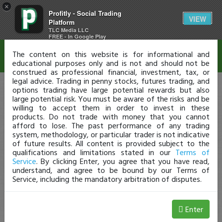
×
Profitly - Social Trading
Disclaimer
VIEW
Platform
TLC Media LLC
FREE - In Google Play
The content on this website is for informational and
educational purposes only and is not and should not be
construed as professional financial, investment, tax, or
legal advice. Trading in penny stocks, futures trading, and
options trading have large potential rewards but also
large potential risk. You must be aware of the risks and be
willing to accept them in order to invest in these
products. Do not trade with money that you cannot
afford to lose. The past performance of any trading
system, methodology, or particular trader is not indicative
of future results. All content is provided subject to the
qualifications and limitations stated in our
Terms of
Service
. By clicking Enter, you agree that you have read,
understand, and agree to be bound by our Terms of
Service, including the mandatory arbitration of disputes.
Enter