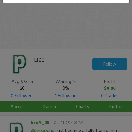
LIZE
Follow
Avg $ Gain
Winning %
Profit
$0
0%
$0.00
0 Followers
1 Following
0 Trades
About
Karma
Charts
Photos
lizeA_25
-
Oct 31, 25 4:08 PM
@lizeapondi
just became a fully transparent