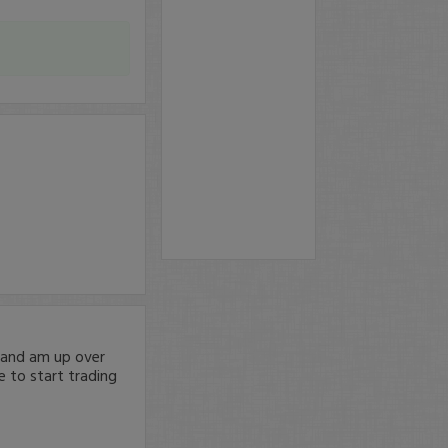
g and am up over
 to start trading