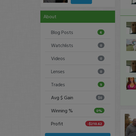
About
Blog Posts
4
Watchlists
0
Videos
0
Lenses
0
Trades
9
Avg $ Gain
$0
Winning %
0%
Profit
-$210.62