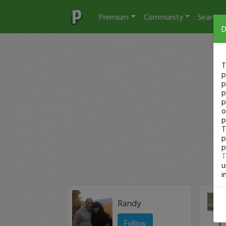
Premium
Community
Search
D
T
p
p
p
p
o
p
T
p
p
T
u
i
Randy
Follow