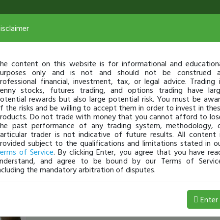
isclaimer
he content on this website is for informational and education
urposes only and is not and should not be construed 
rofessional financial, investment, tax, or legal advice. Trading 
enny stocks, futures trading, and options trading have lar
otential rewards but also large potential risk. You must be awa
f the risks and be willing to accept them in order to invest in the
roducts. Do not trade with money that you cannot afford to los
he past performance of any trading system, methodology, 
articular trader is not indicative of future results. All content 
rovided subject to the qualifications and limitations stated in o
erms of Service
. By clicking Enter, you agree that you have rea
nderstand, and agree to be bound by our Terms of Servic
ncluding the mandatory arbitration of disputes.
erict
-
Nov 23, 16 5:05 AM
Enter
Robinhood Gold