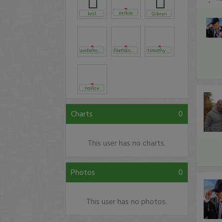
zaraza
krs1
Gibran
anderton88
Nathan_casey
timothysykes
novice
Charts
0
This user has no charts.
Photos
0
This user has no photos.