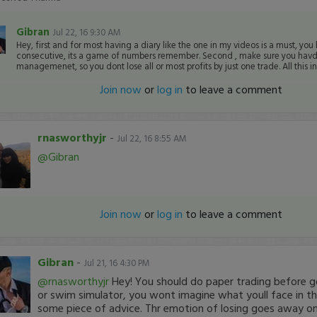
Gibran
Jul 22, 16 9:30 AM
Hey, first and for most having a diary like the one in my videos is a must, you
consecutive, its a game of numbers remember. Second , make sure you havd
managemenet, so you dont lose all or most profits by just one trade. All this inf
Join now
or
log in
to leave a comment
rnasworthyjr
-
Jul 22, 16 8:55 AM
@Gibran
Join now
or
log in
to leave a comment
Gibran
-
Jul 21, 16 4:30 PM
@rnasworthyjr
Hey! You should do paper trading before goi
or swim simulator, you wont imagine what youll face in th
some piece of advice. Thr emotion of losing goes away o