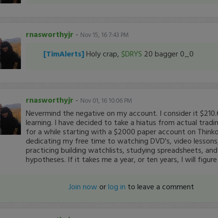
rnasworthyjr
-
Nov 15, 16 7:43 PM
[TimAlerts]
Holy crap,
$DRYS
20 bagger 0_0
rnasworthyjr
-
Nov 01, 16 10:06 PM
Nevermind the negative on my account. I consider it $210.
learning. I have decided to take a hiatus from actual trad
for a while starting with a $2000 paper account on Think
dedicating my free time to watching DVD's, video lessons,
practicing building watchlists, studying spreadsheets, and
hypotheses. If it takes me a year, or ten years, I will figure
Join now
or
log in
to leave a comment