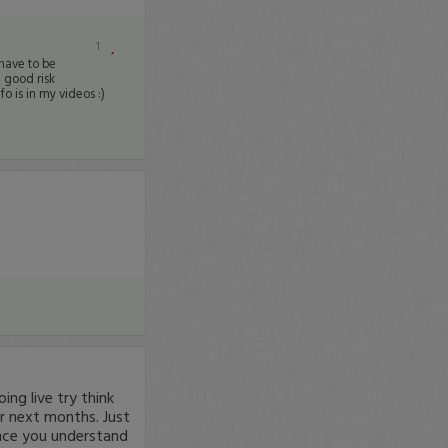
1
 have to be
 good risk
o is in my videos :)
ng live try think
r next months. Just
nce you understand