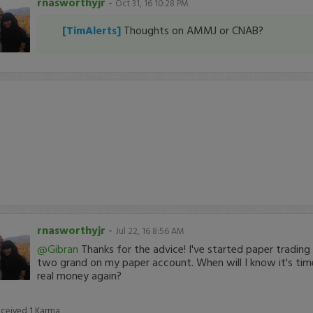
rnasworthyjr
-
Oct 31, 16 10:28 PM
[TimAlerts]
Thoughts on AMMJ or CNAB?
rnasworthyjr
-
Jul 22, 16 8:56 AM
@Gibran
Thanks for the advice! I've started paper tradin
two grand on my paper account. When will I know it's time
real money again?
eceived
1
Karma