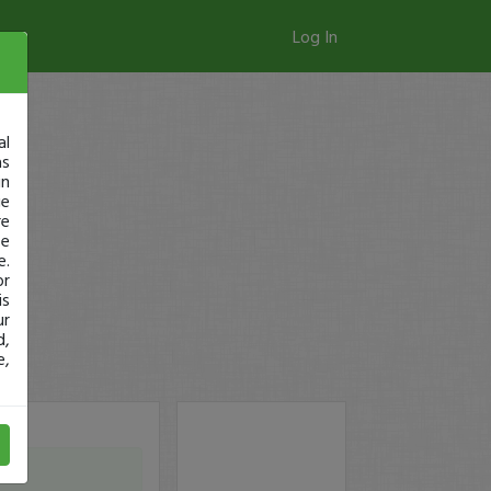
Log In
al
as
in
ge
re
se
e.
or
is
ur
d,
e,