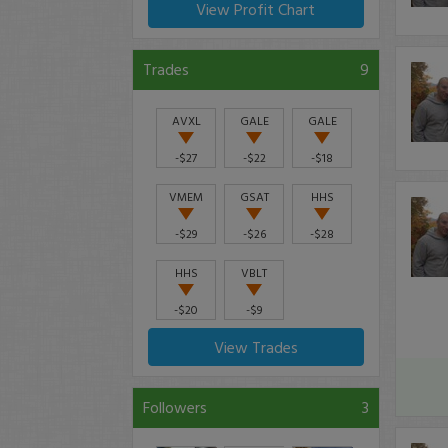
View Profit Chart
Trades
9
AVXL
GALE
GALE
-$27
-$22
-$18
VMEM
GSAT
HHS
-$29
-$26
-$28
HHS
VBLT
-$20
-$9
View Trades
Followers
3