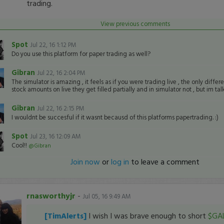
trading.
View previous comments
Spot
Jul 22, 16 1:12 PM
Do you use this platform for paper trading as well?
Gibran
Jul 22, 16 2:04 PM
The simulator is amazing , it feels as if you were trading live , the only differen
stock amounts on live they get filled partially and in simulator not , but im t
Gibran
Jul 22, 16 2:15 PM
I wouldnt be succesful if it wasnt becausd of this platforms papertrading. :)
Spot
Jul 23, 16 12:09 AM
Cool!!
@Gibran
Join now
or
log in
to leave a comment
rnasworthyjr
-
Jul 05, 16 9:49 AM
[TimAlerts]
I wish I was brave enough to short
$GA