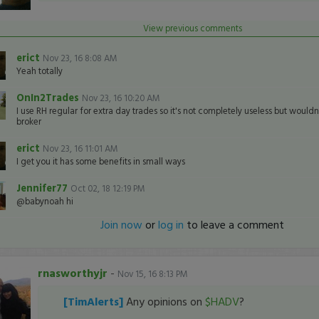
View previous comments
erict
Nov 23, 16 8:08 AM
Yeah totally
OnIn2Trades
Nov 23, 16 10:20 AM
I use RH regular for extra day trades so it's not completely useless but wouldn'
broker
erict
Nov 23, 16 11:01 AM
I get you it has some benefits in small ways
Jennifer77
Oct 02, 18 12:19 PM
@babynoah hi
Join now
or
log in
to leave a comment
rnasworthyjr
-
Nov 15, 16 8:13 PM
[TimAlerts]
Any opinions on
$HADV
?