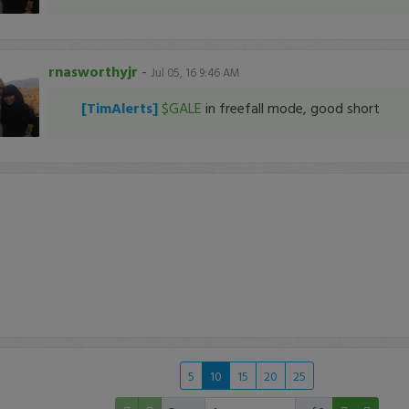
rnasworthyjr
-
Jul 05, 16 9:46 AM
[TimAlerts]
$GALE
in freefall mode, good short
5
10
15
20
25