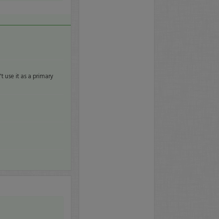
t use it as a primary