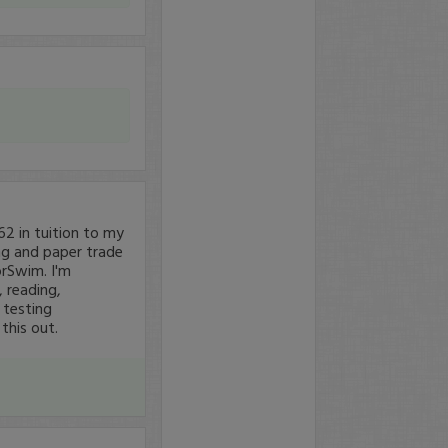
62 in tuition to my
ing and paper trade
orSwim. I'm
 reading,
 testing
 this out.