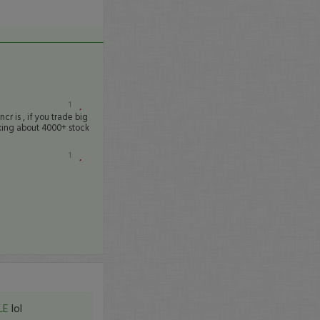
1
cr is , if you trade big
alking about 4000+ stock
1
LE
lol