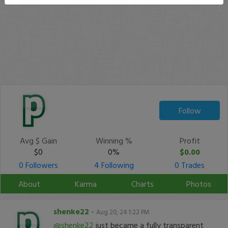
Follow
Avg $ Gain
Winning %
Profit
$0
0%
$0.00
0 Followers
4 Following
0 Trades
About
Karma
Charts
Photos
shenke22
-
Aug 20, 24 1:22 PM
@shenke22
just became a fully transparent