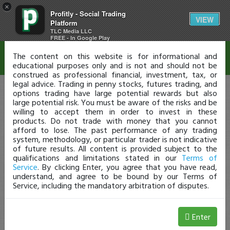
×
Profitly - Social Trading
Disclaimer
VIEW
Platform
TLC Media LLC
FREE - In Google Play
The content on this website is for informational and
educational purposes only and is not and should not be
construed as professional financial, investment, tax, or
legal advice. Trading in penny stocks, futures trading, and
options trading have large potential rewards but also
large potential risk. You must be aware of the risks and be
willing to accept them in order to invest in these
products. Do not trade with money that you cannot
afford to lose. The past performance of any trading
system, methodology, or particular trader is not indicative
of future results. All content is provided subject to the
qualifications and limitations stated in our
Terms of
Service
. By clicking Enter, you agree that you have read,
understand, and agree to be bound by our Terms of
Service, including the mandatory arbitration of disputes.
Enter