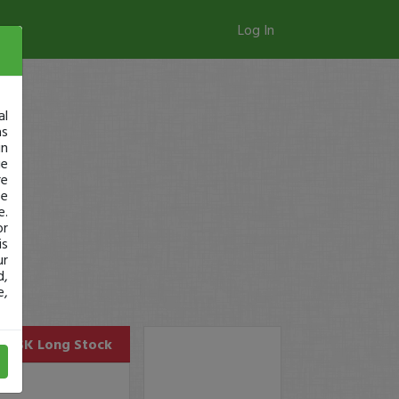
Log In
al
as
in
ge
re
se
e.
or
is
ur
d,
e,
MASK
Long Stock