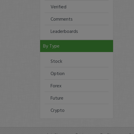
Verified
Comments
Leaderboards
By Type
Stock
Option
Forex
Future
Crypto