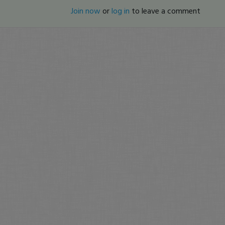
Join now
or
log in
to leave a comment