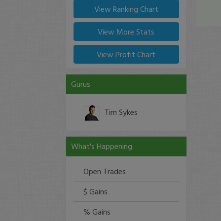
View Ranking Chart
View More Stats
View Profit Chart
Gurus
Tim Sykes
What's Happening
Open Trades
$ Gains
% Gains