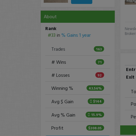
About
Rank
Newsle
Broker
#33
in
% Gains 1 year
Trades
163
# Wins
71
Ent
# Losses
92
Exit
Winning %
43.56%
To
Avg $ Gain
$144
Po
Avg % Gain
15.9%
Pe
Profit
$208.05