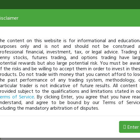
isclaimer
he content on this website is for informational and education
urposes only and is not and should not be construed 
rofessional financial, investment, tax, or legal advice. Trading 
enny stocks, futures trading, and options trading have lar
otential rewards but also large potential risk. You must be awa
f the risks and be willing to accept them in order to invest in the
roducts. Do not trade with money that you cannot afford to los
he past performance of any trading system, methodology, 
articular trader is not indicative of future results. All content 
rovided subject to the qualifications and limitations stated in o
erms of Service
. By clicking Enter, you agree that you have rea
nderstand, and agree to be bound by our Terms of Servic
ncluding the mandatory arbitration of disputes.
4 Loss
Enter
tswalms87
Jan 04, 1:55 PM