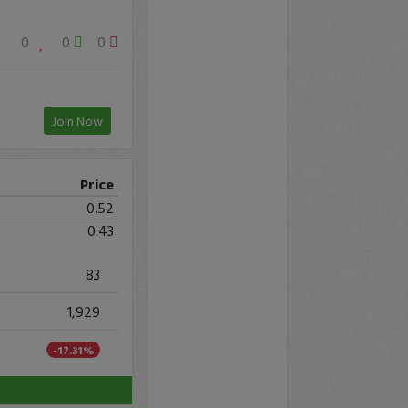
0
0
0
Join Now
Price
0.52
0.43
83
1,929
-17.31%