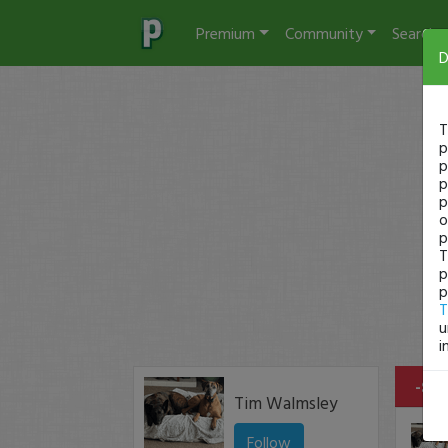
Premium
Community
Search
D
T
p
p
p
p
o
p
T
p
p
T
u
i
-$17
Tim Walmsley
Follow