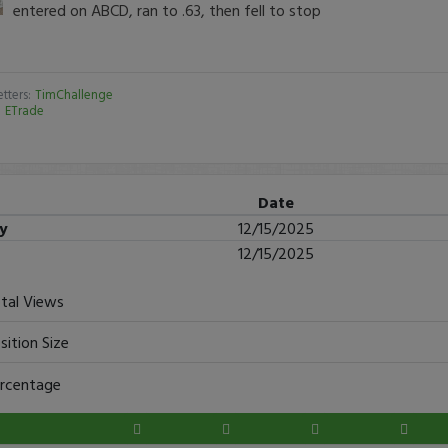
entered on ABCD, ran to .63, then fell to stop
tters:
TimChallenge
:
ETrade
Date
ry
12/15/2025
12/15/2025
tal Views
sition Size
rcentage