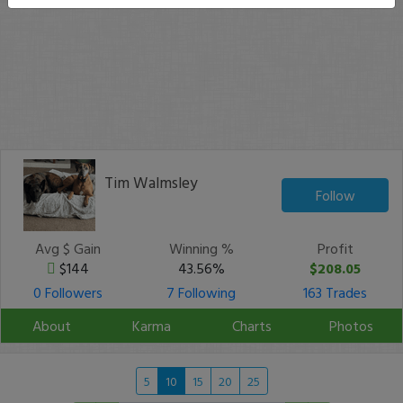
Tim Walmsley
Follow
Avg $ Gain
Winning %
Profit
$144
43.56%
$208.05
0 Followers
7 Following
163 Trades
About
Karma
Charts
Photos
5
10
15
20
25