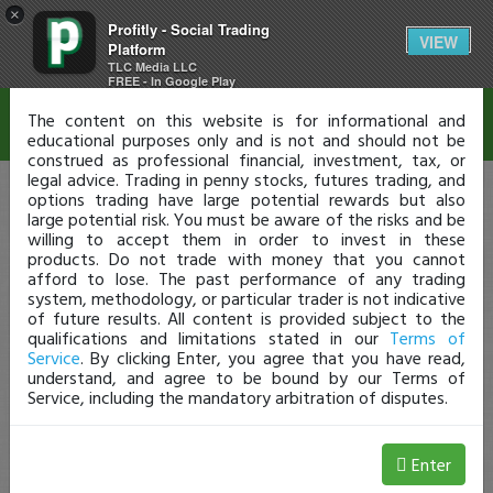
×
Profitly - Social Trading
Disclaimer
VIEW
Platform
TLC Media LLC
FREE - In Google Play
The content on this website is for informational and
educational purposes only and is not and should not be
construed as professional financial, investment, tax, or
legal advice. Trading in penny stocks, futures trading, and
options trading have large potential rewards but also
large potential risk. You must be aware of the risks and be
willing to accept them in order to invest in these
products. Do not trade with money that you cannot
afford to lose. The past performance of any trading
system, methodology, or particular trader is not indicative
of future results. All content is provided subject to the
qualifications and limitations stated in our
Terms of
Service
. By clicking Enter, you agree that you have read,
understand, and agree to be bound by our Terms of
Service, including the mandatory arbitration of disputes.
Enter