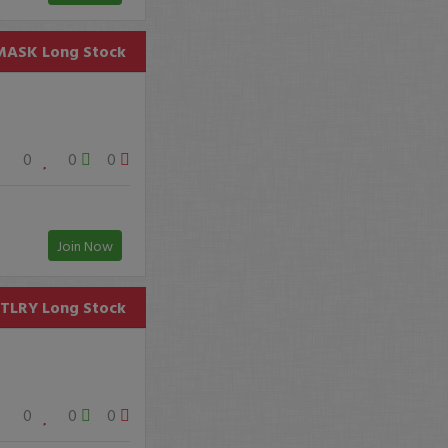
MASK
Long Stock
0
0
0
Join Now
TLRY
Long Stock
0
0
0