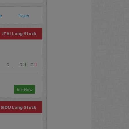
ce
Ticker
JTAI
Long Stock
0
0
0
Join Now
SIDU
Long Stock