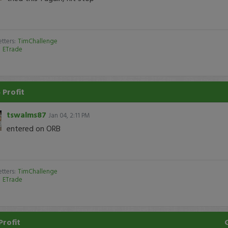
tters:
TimChallenge
:
ETrade
 Profit
tswalms87
Jan 04, 2:11 PM
entered on ORB
tters:
TimChallenge
:
ETrade
Profit