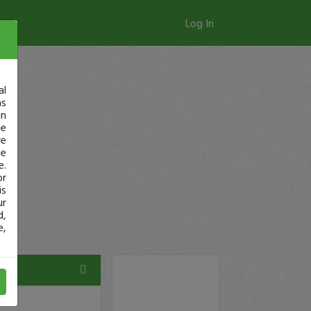
Log In
al
as
in
ge
re
se
e.
or
is
ur
d,
e,