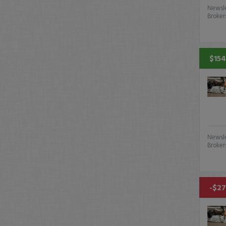
Newsle
Broker
$154
Newsle
Broker
-$27