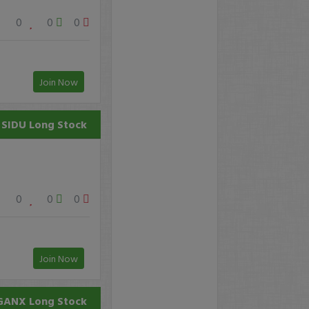
0
0
0
Join Now
SIDU
Long Stock
0
0
0
Join Now
GANX
Long Stock