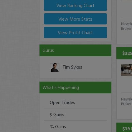
View Ranking Chart
View More Stats
Newsle
Broker
View Profit Chart
Gurus
$325
Tim Sykes
What's Happening
Newsle
Open Trades
Broker
$ Gains
% Gains
$39 