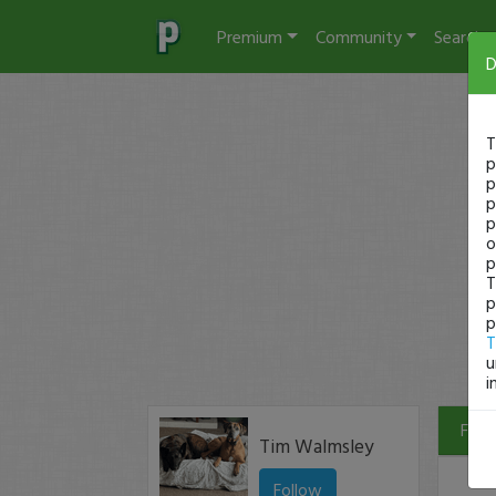
Premium
Community
Search
D
T
p
p
p
p
o
p
T
p
p
T
u
i
Filte
Tim Walmsley
Follow