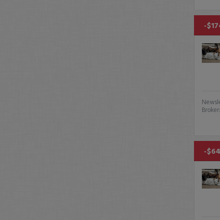
-$17
Newsle
Broker
-$64