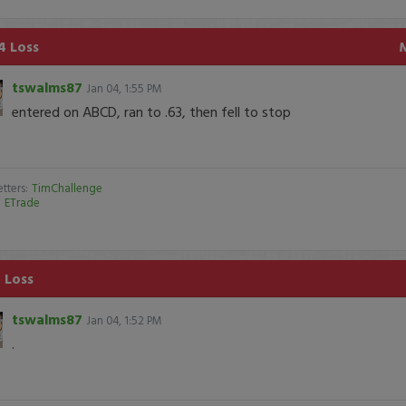
4 Loss
tswalms87
Jan 04, 1:55 PM
entered on ABCD, ran to .63, then fell to stop
tters:
TimChallenge
:
ETrade
 Loss
tswalms87
Jan 04, 1:52 PM
.