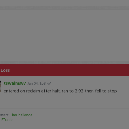
 Loss
tswalms87
Jan 04, 1:58 PM
entered on reclaim after halt. ran to 2.92 then fell to stop
tters:
TimChallenge
:
ETrade