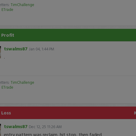
tters:
TimChallenge
:
ETrade
 Profit
tswalms87
Jan 04, 1:44 PM
.
tters:
TimChallenge
:
ETrade
 Loss
tswalms87
Dec 12, 25 11:26 AM
entry pattern was reclaim, hit stop, then faded