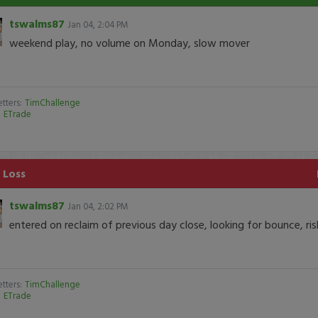
tswalms87
Jan 04, 2:04 PM
weekend play, no volume on Monday, slow mover
tters:
TimChallenge
:
ETrade
 Loss
tswalms87
Jan 04, 2:02 PM
entered on reclaim of previous day close, looking for bounce, ri
tters:
TimChallenge
:
ETrade