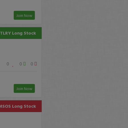
Join Now
TLRY
Long Stock
0
0
0
Join Now
MSOS
Long Stock