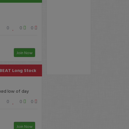
0
0
0
Join Now
BEAT
Long Stock
sked low of day
0
0
0
Join Now