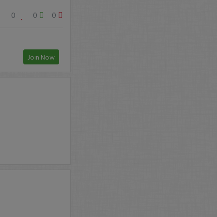
0
0
0
Join Now