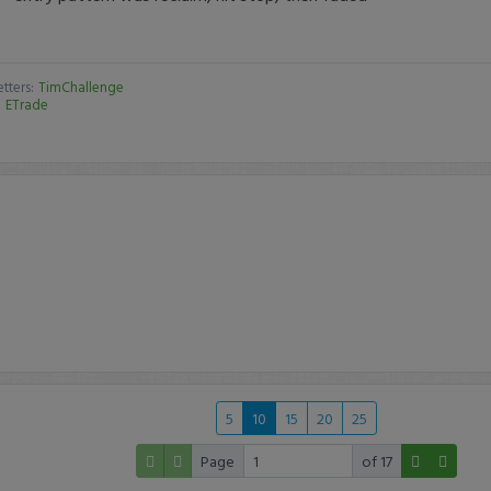
tters:
TimChallenge
:
ETrade
5
10
15
20
25
Page
of 17