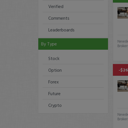
Verified
Comments
Leaderboards
Newsle
By Type
Broker
Stock
-$26
Option
Forex
Future
Crypto
Newsle
Broker