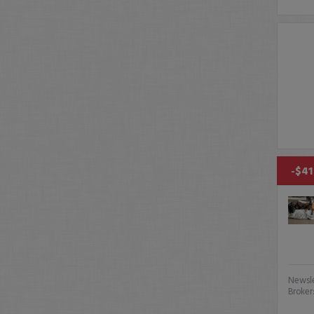
-$41
Newsle
Broker