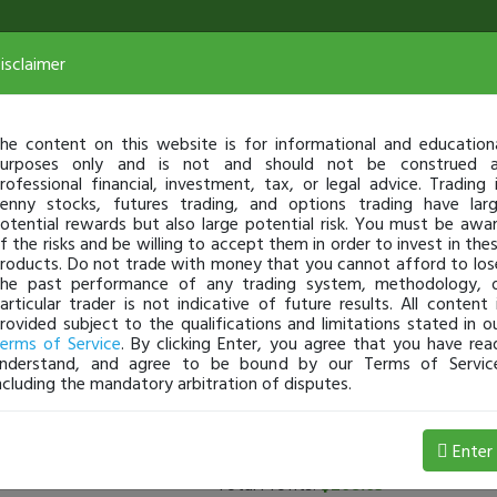
isclaimer
he content on this website is for informational and education
urposes only and is not and should not be construed 
rofessional financial, investment, tax, or legal advice. Trading 
enny stocks, futures trading, and options trading have lar
otential rewards but also large potential risk. You must be awa
f the risks and be willing to accept them in order to invest in the
roducts. Do not trade with money that you cannot afford to los
he past performance of any trading system, methodology, 
articular trader is not indicative of future results. All content 
rovided subject to the qualifications and limitations stated in o
erms of Service
. By clicking Enter, you agree that you have rea
nderstand, and agree to be bound by our Terms of Servic
ncluding the mandatory arbitration of disputes.
rs
(
0
applied)
Enter
Total Profits:
$208.05