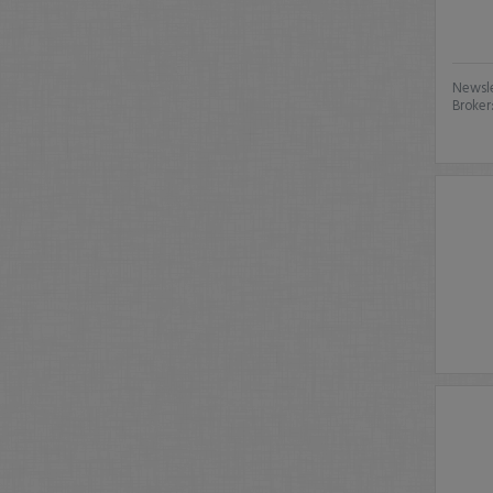
Newsle
Broker