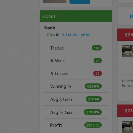
About
D
Rank
#35
in
% Gains 1 year
-$26
Trades
163
# Wins
71
# Losses
92
Newsle
Winning %
Broker
43.56%
Avg $ Gain
$144
-$25
Avg % Gain
15.9%
Profit
$208.05