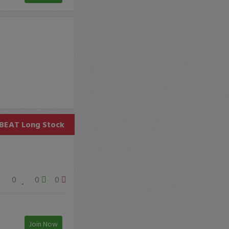
BEAT
Long Stock
0
0
0
Join Now