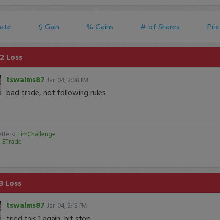
ate
$ Gain
% Gains
# of Shares
Pri
2 Loss
tswalms87
Jan 04, 2:08 PM
bad trade, not following rules
tters:
TimChallenge
:
ETrade
3 Loss
tswalms87
Jan 04, 2:13 PM
tried this 1 again, hit stop