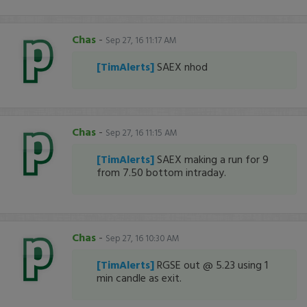
Chas
-
Sep 27, 16 11:17 AM
[TimAlerts]
SAEX nhod
Chas
-
Sep 27, 16 11:15 AM
[TimAlerts]
SAEX making a run for 9
from 7.50 bottom intraday.
Chas
-
Sep 27, 16 10:30 AM
[TimAlerts]
RGSE out @ 5.23 using 1
min candle as exit.