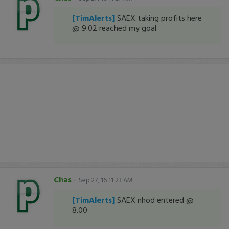
[TimAlerts]
SAEX taking profits here
@ 9.02 reached my goal.
Chas
-
Sep 27, 16 11:23 AM
[TimAlerts]
SAEX nhod entered @
8.00