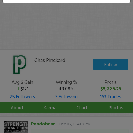
Chas Pinckard
Follow
Avg $ Gain
Winning %
Profit
$121
49.08%
$5,226.23
25 Followers
7 Following
163 Trades
About
Karma
Charts
Photos
Pandabear
-
Dec 05, 16 4:09 PM