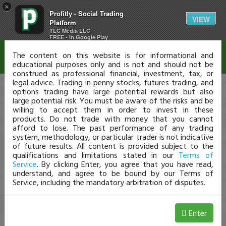
×
Profitly - Social Trading
Disclaimer
VIEW
Platform
TLC Media LLC
FREE - In Google Play
The content on this website is for informational and
educational purposes only and is not and should not be
construed as professional financial, investment, tax, or
legal advice. Trading in penny stocks, futures trading, and
options trading have large potential rewards but also
large potential risk. You must be aware of the risks and be
willing to accept them in order to invest in these
products. Do not trade with money that you cannot
afford to lose. The past performance of any trading
system, methodology, or particular trader is not indicative
of future results. All content is provided subject to the
qualifications and limitations stated in our
Terms of
Service
. By clicking Enter, you agree that you have read,
understand, and agree to be bound by our Terms of
Service, including the mandatory arbitration of disputes.
Enter