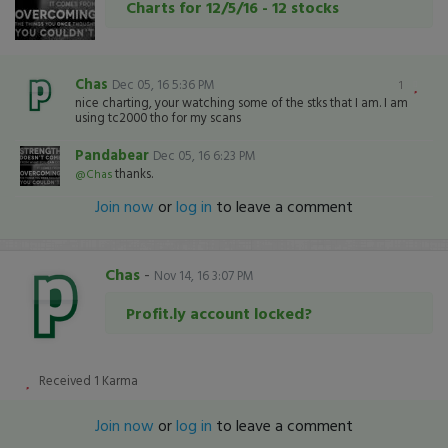
Charts for 12/5/16 - 12 stocks
Chas
Dec 05, 16 5:36 PM
1
nice charting, your watching some of the stks that I am. I am
using tc2000 tho for my scans
Pandabear
Dec 05, 16 6:23 PM
thanks.
@Chas
Join now
or
log in
to leave a comment
Chas
-
Nov 14, 16 3:07 PM
Profit.ly account locked?
Received
1
Karma
Join now
or
log in
to leave a comment