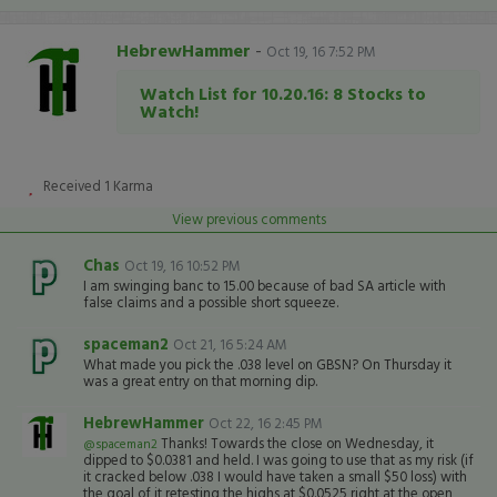
HebrewHammer
-
Oct 19, 16 7:52 PM
Watch List for 10.20.16: 8 Stocks to
Watch!
Received
1
Karma
View previous comments
Chas
Oct 19, 16 10:52 PM
I am swinging banc to 15.00 because of bad SA article with
false claims and a possible short squeeze.
spaceman2
Oct 21, 16 5:24 AM
What made you pick the .038 level on GBSN? On Thursday it
was a great entry on that morning dip.
HebrewHammer
Oct 22, 16 2:45 PM
Thanks! Towards the close on Wednesday, it
@spaceman2
dipped to $0.0381 and held. I was going to use that as my risk (if
it cracked below .038 I would have taken a small $50 loss) with
the goal of it retesting the highs at $0.0525 right at the open