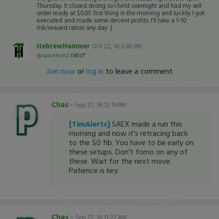
Thursday. It closed strong so I held overnight and had my sell
order ready at $0.05 first thing in the morning and luckily I got
executed and made some decent profits. I'll take a 1-10
risk/reward ration any day :)
HebrewHammer
Oct 22, 16 2:46 PM
ratio*
@spaceman2
Join now
or
log in
to leave a comment
Chas
-
Sep 27, 16 12:19 PM
[TimAlerts]
SAEX made a run this
morning and now it's retracing back
to the 50 fib. You have to be early on
these setups. Don't fomo on any of
these. Wait for the next move.
Patience is key.
Chas
-
Sep 27, 16 11:27 AM