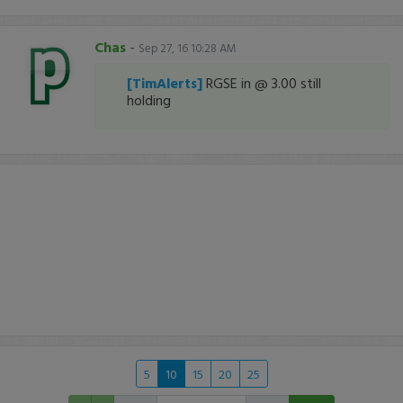
Chas
-
Sep 27, 16 10:28 AM
[TimAlerts]
RGSE in @ 3.00 still
holding
5
10
15
20
25