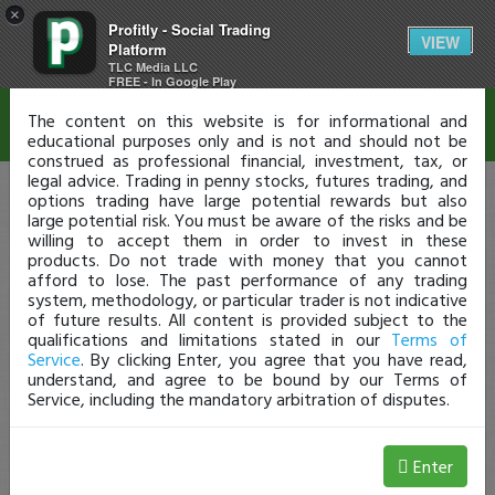
×
Profitly - Social Trading
Disclaimer
VIEW
Platform
TLC Media LLC
FREE - In Google Play
The content on this website is for informational and
educational purposes only and is not and should not be
construed as professional financial, investment, tax, or
legal advice. Trading in penny stocks, futures trading, and
options trading have large potential rewards but also
large potential risk. You must be aware of the risks and be
willing to accept them in order to invest in these
products. Do not trade with money that you cannot
afford to lose. The past performance of any trading
system, methodology, or particular trader is not indicative
of future results. All content is provided subject to the
qualifications and limitations stated in our
Terms of
Service
. By clicking Enter, you agree that you have read,
understand, and agree to be bound by our Terms of
Service, including the mandatory arbitration of disputes.
Enter