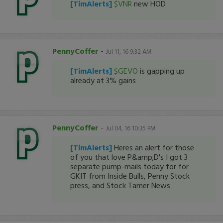
[TimAlerts]
$VNR
new HOD
PennyCoffer
-
Jul 11, 16 9:32 AM
[TimAlerts]
$GEVO
is gapping up
already at 3% gains
PennyCoffer
-
Jul 04, 16 10:35 PM
[TimAlerts]
Heres an alert for those
of you that love P&amp;D's I got 3
separate pump-mails today for for
GKIT from Inside Bulls, Penny Stock
press, and Stock Tamer News