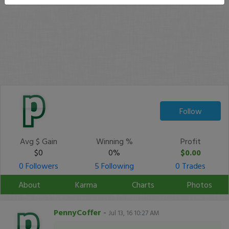
Follow
Avg $ Gain
Winning %
Profit
$0
0%
$0.00
0 Followers
5 Following
0 Trades
About
Karma
Charts
Photos
PennyCoffer
-
Jul 13, 16 10:27 AM