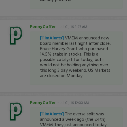
PennyCoffer
-
Jul 01, 16 8:27 AM
[TimAlerts]
VMEM announced new
board member last night after close,
Bruce Harvey Grant who purchased
14.5% stake in stocks. This is a
possible catalyst for today, but i
would not be holding anything over
this long 3 day weekend. US Markets
are closed on Monday
PennyCoffer
-
Jul 01, 16 12:00 AM
[TimAlerts]
The everse split was
announced a week ago (the 24th)
VMEM They just announced today