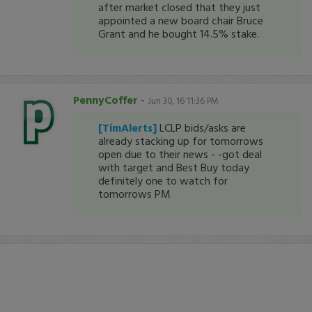
after market closed that they just
appointed a new board chair Bruce
Grant and he bought 14.5% stake.
PennyCoffer
-
Jun 30, 16 11:36 PM
[TimAlerts]
LCLP bids/asks are
already stacking up for tomorrows
open due to their news - -got deal
with target and Best Buy today
definitely one to watch for
tomorrows PM