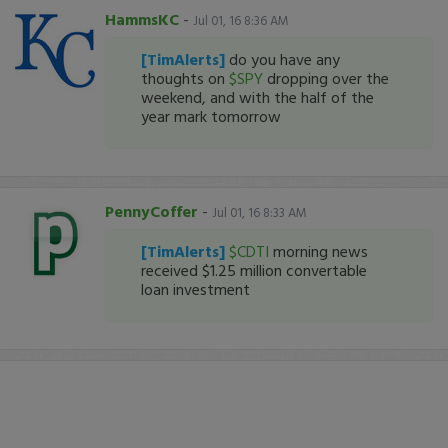
HammsKC
-
Jul 01, 16 8:36 AM
[TimAlerts]
do you have any
thoughts on
$SPY
dropping over the
weekend, and with the half of the
year mark tomorrow
PennyCoffer
-
Jul 01, 16 8:33 AM
[TimAlerts]
$CDTI
morning news
received $1.25 million convertable
loan investment