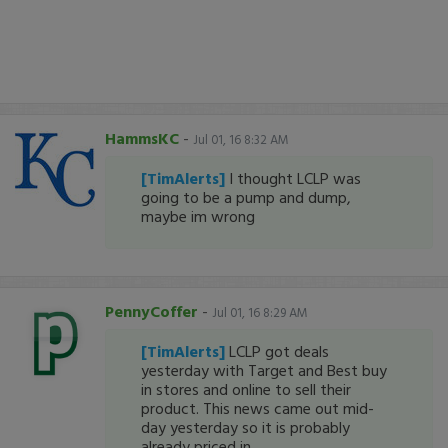
HammsKC
-
Jul 01, 16 8:32 AM
[TimAlerts]
I thought LCLP was
going to be a pump and dump,
maybe im wrong
PennyCoffer
-
Jul 01, 16 8:29 AM
[TimAlerts]
LCLP got deals
yesterday with Target and Best buy
in stores and online to sell their
product. This news came out mid-
day yesterday so it is probably
already priced in